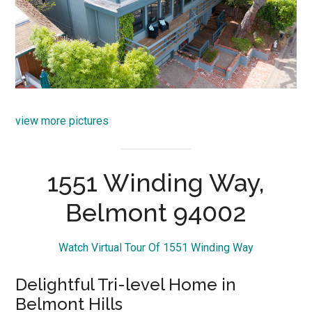
view more pictures
1551 Winding Way,
Belmont 94002
Watch Virtual Tour Of 1551 Winding Way
Delightful Tri-level Home in
Belmont Hills