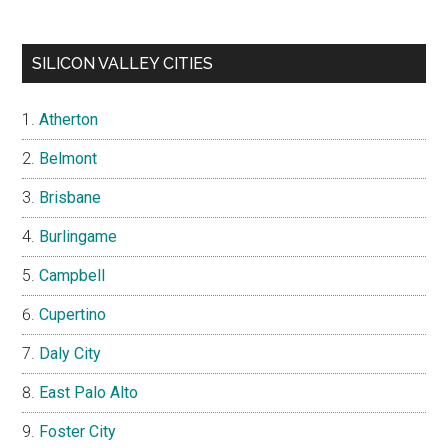
SILICON VALLEY CITIES
Atherton
Belmont
Brisbane
Burlingame
Campbell
Cupertino
Daly City
East Palo Alto
Foster City