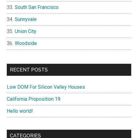
South San Francisco
Sunnyvale
Union City
Woodside
RECENT POSTS
Low DOM For Silicon Valley Houses
California Proposition 19
Hello world!
CATEGORIES