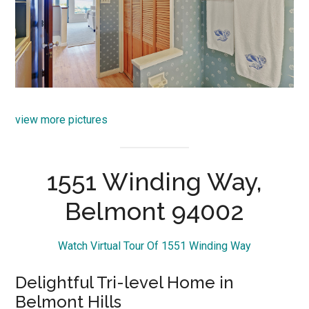
view more pictures
1551 Winding Way,
Belmont 94002
Watch Virtual Tour Of 1551 Winding Way
Delightful Tri-level Home in
Belmont Hills