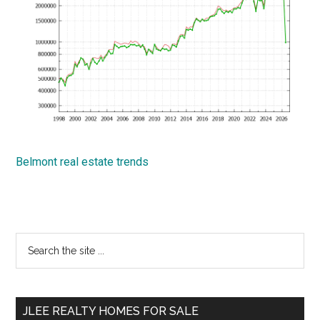
Belmont real estate trends
Primary
Search
the
Sidebar
site
...
JLEE REALTY HOMES FOR SALE