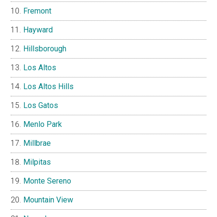
Fremont
Hayward
Hillsborough
Los Altos
Los Altos Hills
Los Gatos
Menlo Park
Millbrae
Milpitas
Monte Sereno
Mountain View