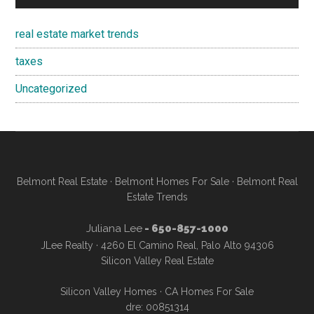
real estate market trends
taxes
Uncategorized
Belmont Real Estate
·
Belmont Homes For Sale
·
Belmont Real
Estate Trends
Juliana Lee
- 650-857-1000
JLee Realty · 4260 El Camino Real, Palo Alto 94306
Silicon Valley Real Estate
Silicon Valley Homes
·
CA Homes For Sale
dre: 00851314