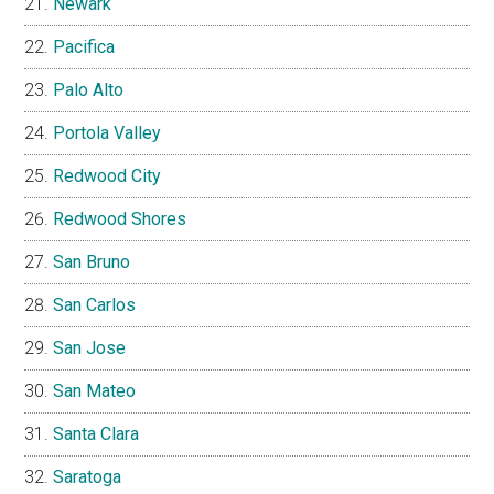
Newark
Pacifica
Palo Alto
Portola Valley
Redwood City
Redwood Shores
San Bruno
San Carlos
San Jose
San Mateo
Santa Clara
Saratoga