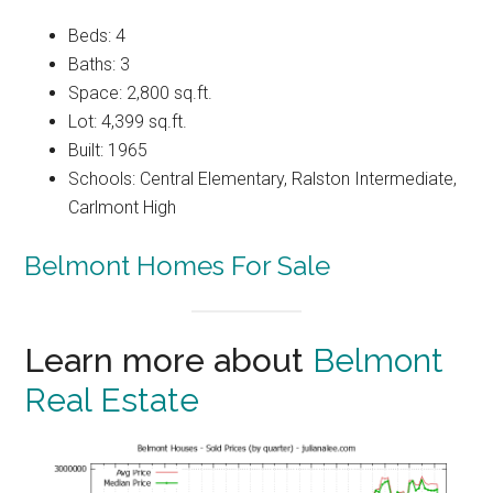
Beds: 4
Baths: 3
Space: 2,800 sq.ft.
Lot: 4,399 sq.ft.
Built: 1965
Schools: Central Elementary, Ralston Intermediate,
Carlmont High
Belmont Homes For Sale
Learn more about
Belmont
Real Estate