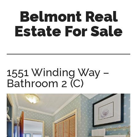
Skip
Skip
Belmont Real
to
to
main
primary
Estate For Sale
content
sidebar
belmont-
real-
estate-
for-
1551 Winding Way –
sale.com
Bathroom 2 (C)