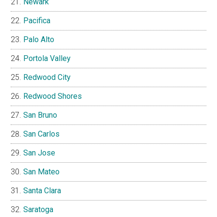
Newark
Pacifica
Palo Alto
Portola Valley
Redwood City
Redwood Shores
San Bruno
San Carlos
San Jose
San Mateo
Santa Clara
Saratoga