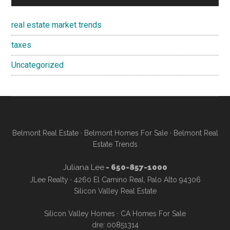
real estate market trends
taxes
Uncategorized
Belmont Real Estate
·
Belmont Homes For Sale
·
Belmont Real
Estate Trends
Juliana Lee
- 650-857-1000
JLee Realty · 4260 El Camino Real, Palo Alto 94306
Silicon Valley Real Estate
Silicon Valley Homes
·
CA Homes For Sale
dre: 00851314