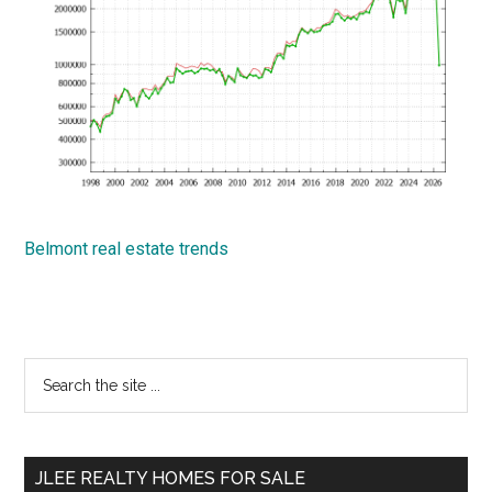
Belmont real estate trends
Primary
Search
the
Sidebar
site
...
JLEE REALTY HOMES FOR SALE