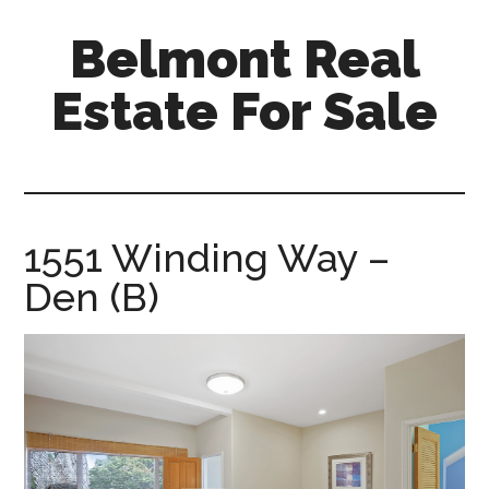
Skip
Skip
Belmont Real
to
to
main
primary
Estate For Sale
content
sidebar
belmont-
real-
estate-
for-
1551 Winding Way –
sale.com
Den (B)