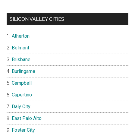
SILICON VALLEY CITIES
Atherton
Belmont
Brisbane
Burlingame
Campbell
Cupertino
Daly City
East Palo Alto
Foster City