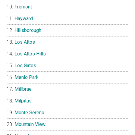
Fremont
Hayward
Hillsborough
Los Altos
Los Altos Hills
Los Gatos
Menlo Park
Millbrae
Milpitas
Monte Sereno
Mountain View