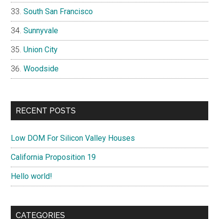
South San Francisco
Sunnyvale
Union City
Woodside
RECENT POSTS
Low DOM For Silicon Valley Houses
California Proposition 19
Hello world!
CATEGORIES