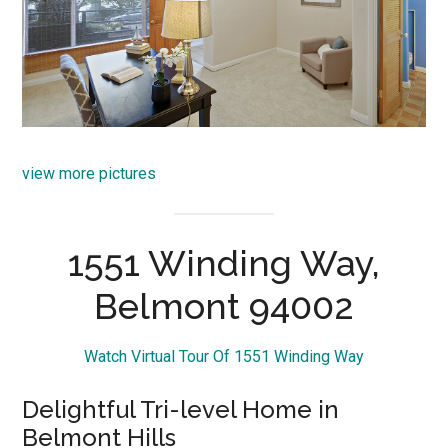
view more pictures
1551 Winding Way,
Belmont 94002
Watch Virtual Tour Of 1551 Winding Way
Delightful Tri-level Home in
Belmont Hills