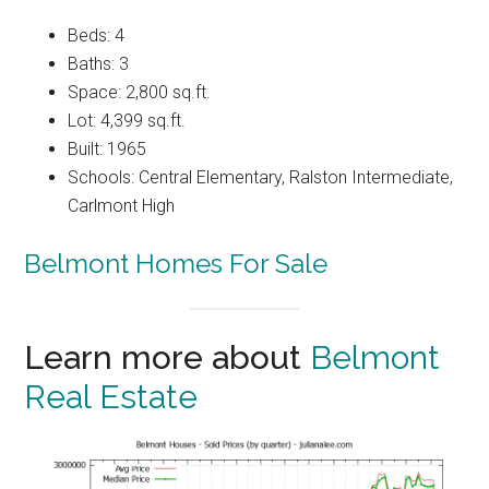
Beds: 4
Baths: 3
Space: 2,800 sq.ft.
Lot: 4,399 sq.ft.
Built: 1965
Schools: Central Elementary, Ralston Intermediate,
Carlmont High
Belmont Homes For Sale
Learn more about
Belmont
Real Estate