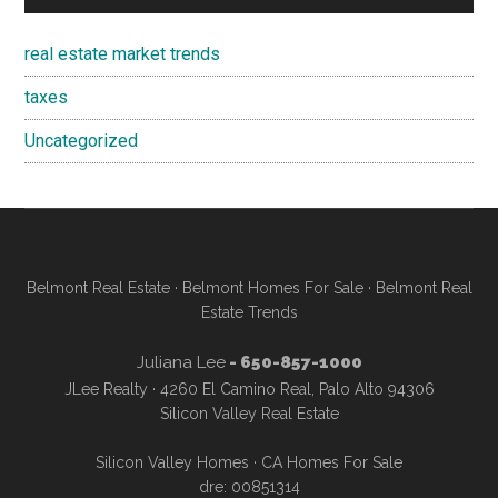
real estate market trends
taxes
Uncategorized
Belmont Real Estate
·
Belmont Homes For Sale
·
Belmont Real
Estate Trends
Juliana Lee
- 650-857-1000
JLee Realty · 4260 El Camino Real, Palo Alto 94306
Silicon Valley Real Estate
Silicon Valley Homes
·
CA Homes For Sale
dre: 00851314