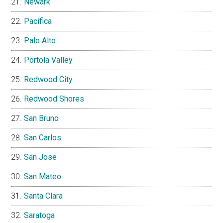
Newark
Pacifica
Palo Alto
Portola Valley
Redwood City
Redwood Shores
San Bruno
San Carlos
San Jose
San Mateo
Santa Clara
Saratoga