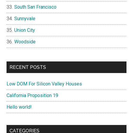
South San Francisco
Sunnyvale
Union City
Woodside
RECENT POSTS
Low DOM For Silicon Valley Houses
California Proposition 19
Hello world!
CATEGORIES