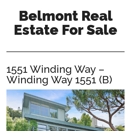
Skip
Skip
Belmont Real
to
to
main
primary
Estate For Sale
content
sidebar
belmont-
real-
estate-
for-
1551 Winding Way –
sale.com
Winding Way 1551 (B)