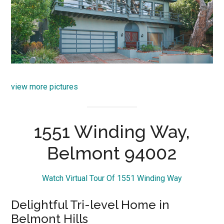
view more pictures
1551 Winding Way,
Belmont 94002
Watch Virtual Tour Of 1551 Winding Way
Delightful Tri-level Home in
Belmont Hills