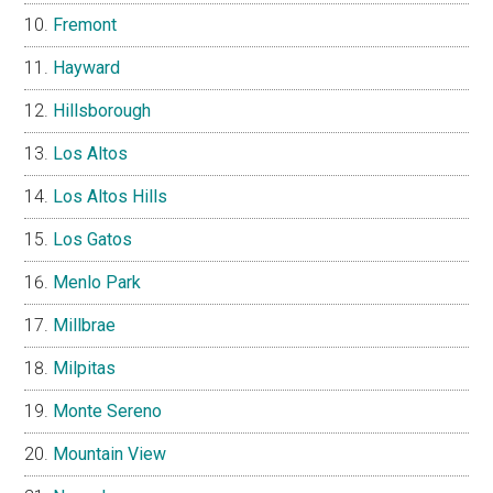
Fremont
Hayward
Hillsborough
Los Altos
Los Altos Hills
Los Gatos
Menlo Park
Millbrae
Milpitas
Monte Sereno
Mountain View