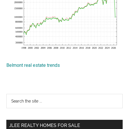
Belmont real estate trends
Primary
Search
the
Sidebar
site
...
JLEE REALTY HOMES FOR SALE