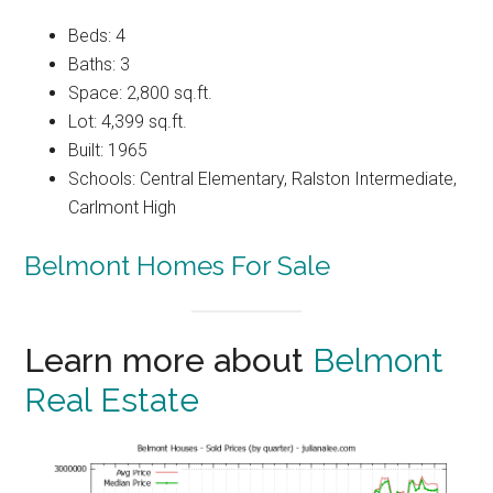
Beds: 4
Baths: 3
Space: 2,800 sq.ft.
Lot: 4,399 sq.ft.
Built: 1965
Schools: Central Elementary, Ralston Intermediate,
Carlmont High
Belmont Homes For Sale
Learn more about
Belmont
Real Estate