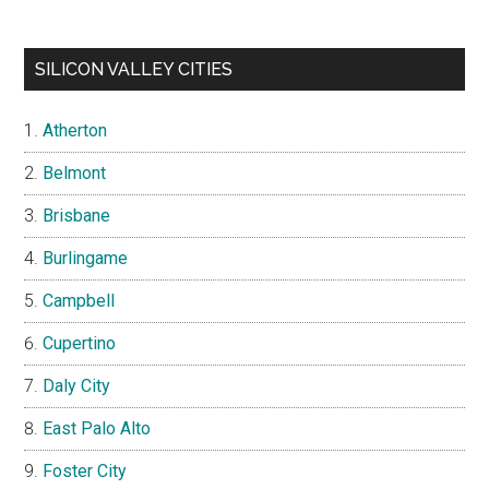
SILICON VALLEY CITIES
Atherton
Belmont
Brisbane
Burlingame
Campbell
Cupertino
Daly City
East Palo Alto
Foster City