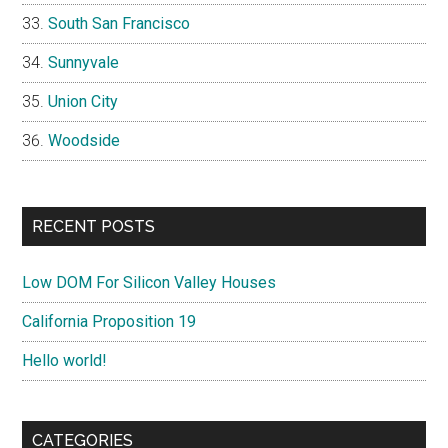
South San Francisco
Sunnyvale
Union City
Woodside
RECENT POSTS
Low DOM For Silicon Valley Houses
California Proposition 19
Hello world!
CATEGORIES