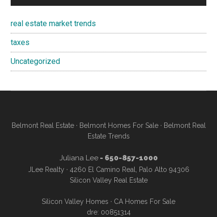
real estate market trends
taxes
Uncategorized
Belmont Real Estate
·
Belmont Homes For Sale
·
Belmont Real
Estate Trends
Juliana Lee
- 650-857-1000
JLee Realty · 4260 El Camino Real, Palo Alto 94306
Silicon Valley Real Estate
Silicon Valley Homes
·
CA Homes For Sale
dre: 00851314