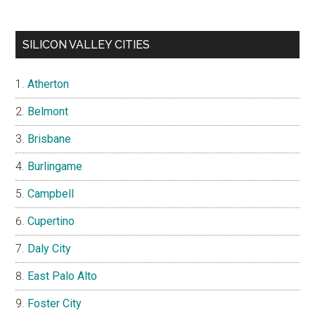
SILICON VALLEY CITIES
Atherton
Belmont
Brisbane
Burlingame
Campbell
Cupertino
Daly City
East Palo Alto
Foster City