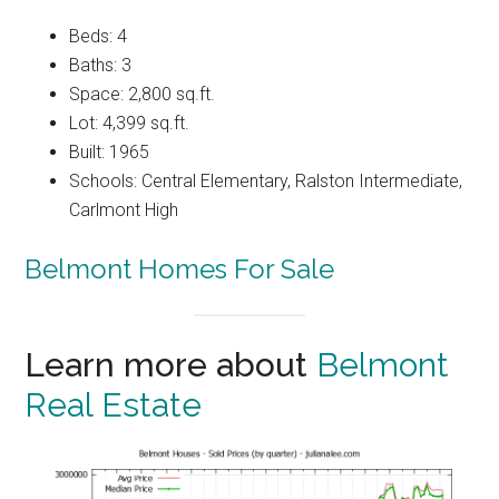
Beds: 4
Baths: 3
Space: 2,800 sq.ft.
Lot: 4,399 sq.ft.
Built: 1965
Schools: Central Elementary, Ralston Intermediate,
Carlmont High
Belmont Homes For Sale
Learn more about
Belmont
Real Estate