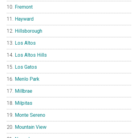
Fremont
Hayward
Hillsborough
Los Altos
Los Altos Hills
Los Gatos
Menlo Park
Millbrae
Milpitas
Monte Sereno
Mountain View