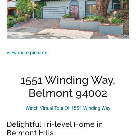
view more pictures
1551 Winding Way,
Belmont 94002
Watch Virtual Tour Of 1551 Winding Way
Delightful Tri-level Home in
Belmont Hills