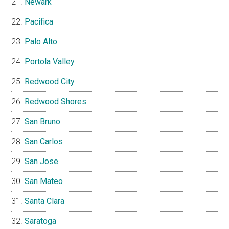
Newark
Pacifica
Palo Alto
Portola Valley
Redwood City
Redwood Shores
San Bruno
San Carlos
San Jose
San Mateo
Santa Clara
Saratoga