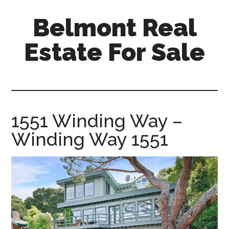
Skip
Skip
Belmont Real
to
to
main
primary
Estate For Sale
content
sidebar
belmont-
real-
estate-
for-
1551 Winding Way –
sale.com
Winding Way 1551