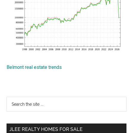
Belmont real estate trends
Primary
Search
the
Sidebar
site
...
JLEE REALTY HOMES FOR SALE