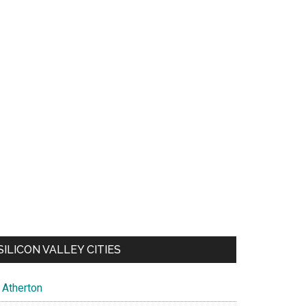
SILICON VALLEY CITIES
Atherton