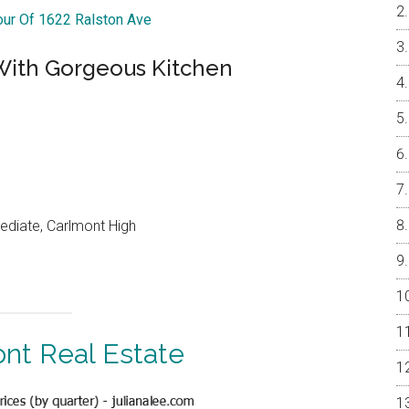
Tour Of 1622 Ralston Ave
ith Gorgeous Kitchen
ediate, Carlmont High
nt Real Estate