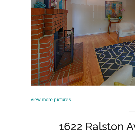
view more pictures
1622 Ralston 