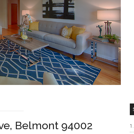
Ave, Belmont 94002