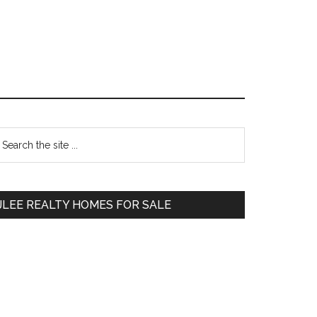
Primary
earch
e
Sidebar
te
JLEE REALTY HOMES FOR SALE