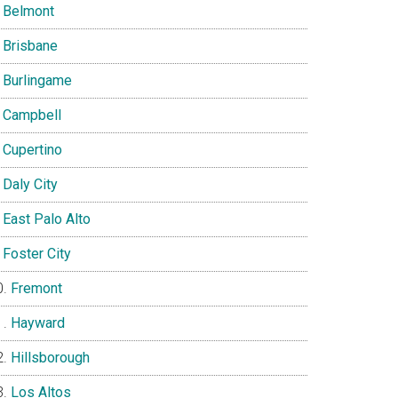
Belmont
Brisbane
Burlingame
Campbell
Cupertino
Daly City
East Palo Alto
Foster City
Fremont
Hayward
Hillsborough
Los Altos