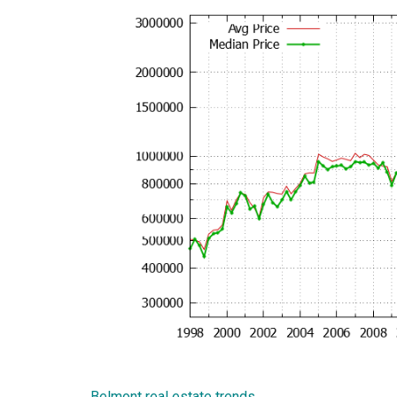
Belmont real estate trends