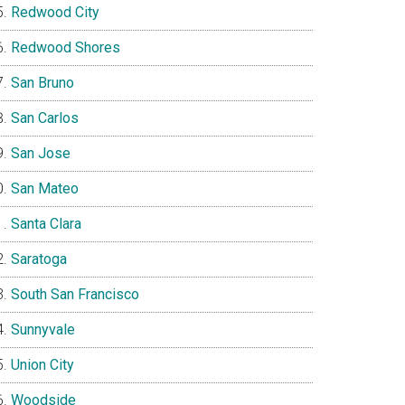
Redwood City
Redwood Shores
San Bruno
San Carlos
San Jose
San Mateo
Santa Clara
Saratoga
South San Francisco
Sunnyvale
Union City
Woodside