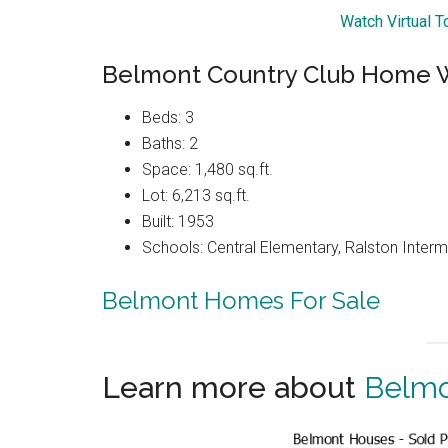
Watch Virtual 
Belmont Country Club Home W
Beds: 3
Baths: 2
Space: 1,480 sq.ft.
Lot: 6,213 sq.ft.
Built: 1953
Schools: Central Elementary, Ralston Interm
Belmont Homes For Sale
Learn more about
Belmo