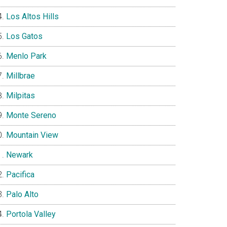
Los Altos Hills
Los Gatos
Menlo Park
Millbrae
Milpitas
Monte Sereno
Mountain View
Newark
Pacifica
Palo Alto
Portola Valley