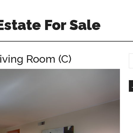
state For Sale
iving Room (C)
S
th
si
...