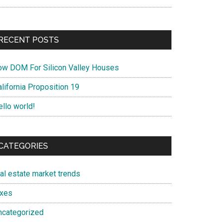
RECENT POSTS
ow DOM For Silicon Valley Houses
lifornia Proposition 19
ello world!
CATEGORIES
eal estate market trends
axes
ncategorized