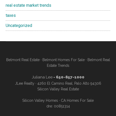
real estate market trends
taxes
Uncategorized
Belmont Real Estate
·
Belmont Homes For Sale
·
Belmont Real
Estate Trends
Juliana Lee
- 650-857-1000
JLee Realty · 4260 El Camino Real, Palo Alto 94306
Silicon Valley Real Estate
Silicon Valley Homes
·
CA Homes For Sale
dre: 00851314