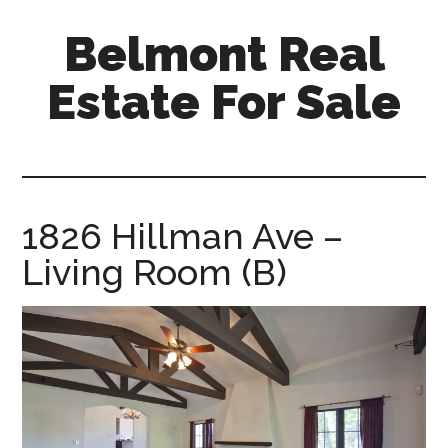
Skip
Skip
Belmont Real
to
to
main
primary
Estate For Sale
content
sidebar
belmont-
real-
estate-
for-
1826 Hillman Ave –
sale.com
Living Room (B)