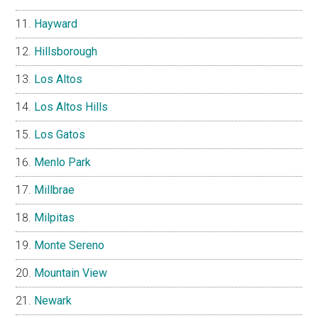
Hayward
Hillsborough
Los Altos
Los Altos Hills
Los Gatos
Menlo Park
Millbrae
Milpitas
Monte Sereno
Mountain View
Newark