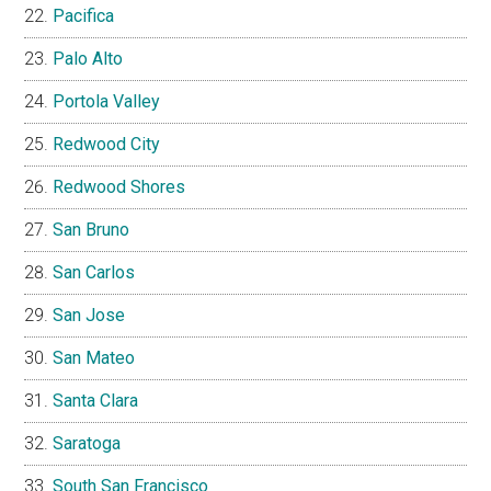
Pacifica
Palo Alto
Portola Valley
Redwood City
Redwood Shores
San Bruno
San Carlos
San Jose
San Mateo
Santa Clara
Saratoga
South San Francisco