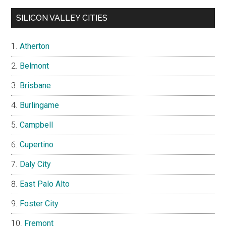
SILICON VALLEY CITIES
Atherton
Belmont
Brisbane
Burlingame
Campbell
Cupertino
Daly City
East Palo Alto
Foster City
Fremont