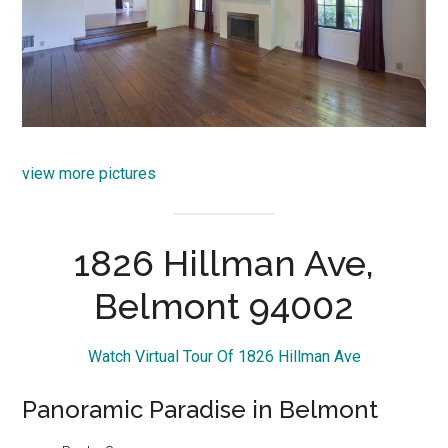
view more pictures
1826 Hillman Ave,
Belmont 94002
Watch Virtual Tour Of 1826 Hillman Ave
Panoramic Paradise in Belmont