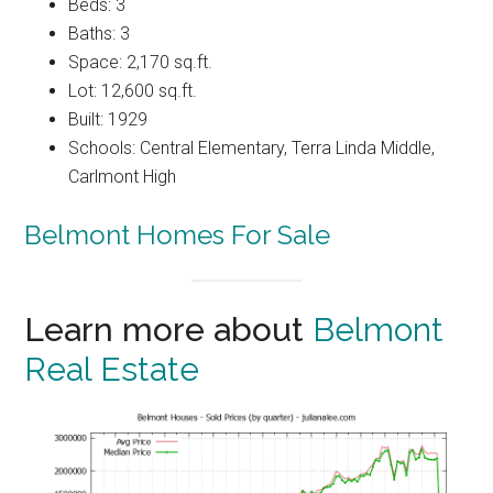
Beds: 3
Baths: 3
Space: 2,170 sq.ft.
Lot: 12,600 sq.ft.
Built: 1929
Schools: Central Elementary, Terra Linda Middle,
Carlmont High
Belmont Homes For Sale
Learn more about
Belmont
Real Estate