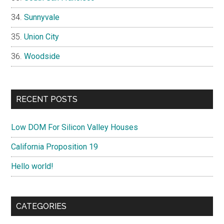
Sunnyvale
Union City
Woodside
RECENT POSTS
Low DOM For Silicon Valley Houses
California Proposition 19
Hello world!
CATEGORIES