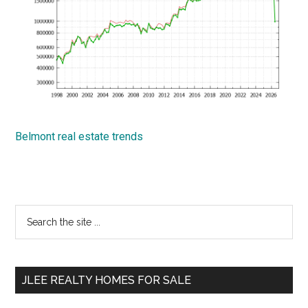
Belmont real estate trends
Primary
Search
the
Sidebar
site
...
JLEE REALTY HOMES FOR SALE