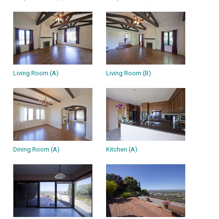
Living Room (A)
Living Room (B)
Dining Room (A)
Kitchen (A)