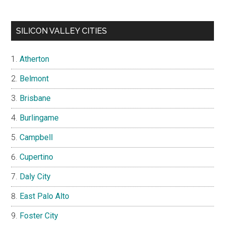
SILICON VALLEY CITIES
Atherton
Belmont
Brisbane
Burlingame
Campbell
Cupertino
Daly City
East Palo Alto
Foster City