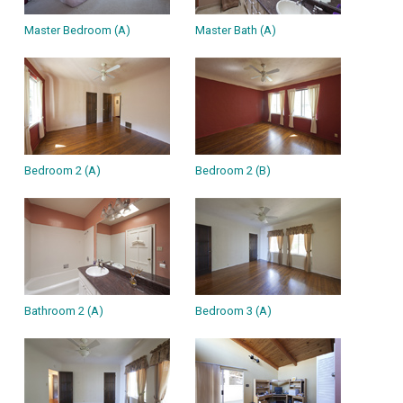
Master Bedroom (A)
Master Bath (A)
Bedroom 2 (A)
Bedroom 2 (B)
Bathroom 2 (A)
Bedroom 3 (A)