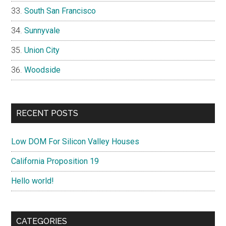
South San Francisco
Sunnyvale
Union City
Woodside
RECENT POSTS
Low DOM For Silicon Valley Houses
California Proposition 19
Hello world!
CATEGORIES