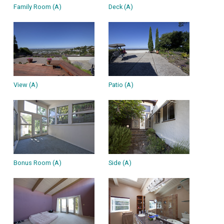
Family Room (A)
Deck (A)
View (A)
Patio (A)
Bonus Room (A)
Side (A)