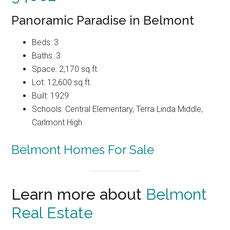
Panoramic Paradise in Belmont
Beds: 3
Baths: 3
Space: 2,170 sq.ft.
Lot: 12,600 sq.ft.
Built: 1929
Schools: Central Elementary, Terra Linda Middle,
Carlmont High
Belmont Homes For Sale
Learn more about
Belmont
Real Estate