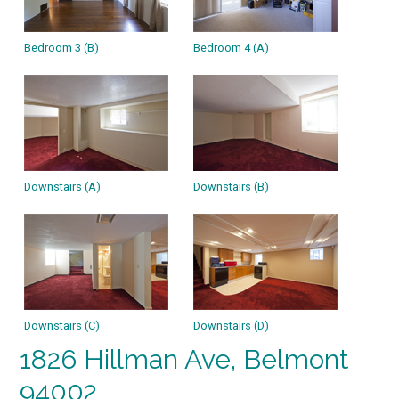
Bedroom 3 (B)
Bedroom 4 (A)
Downstairs (A)
Downstairs (B)
Downstairs (C)
Downstairs (D)
1826 Hillman Ave, Belmont
94002