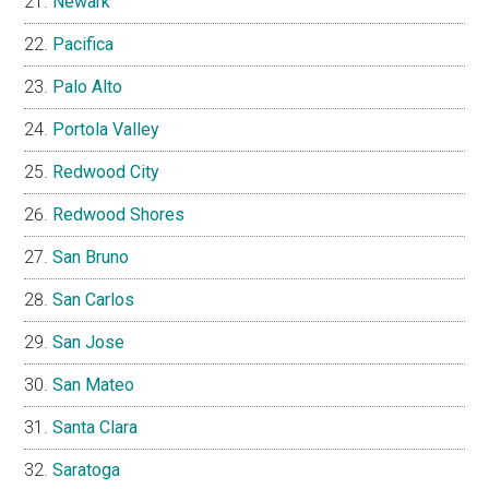
Newark
Pacifica
Palo Alto
Portola Valley
Redwood City
Redwood Shores
San Bruno
San Carlos
San Jose
San Mateo
Santa Clara
Saratoga