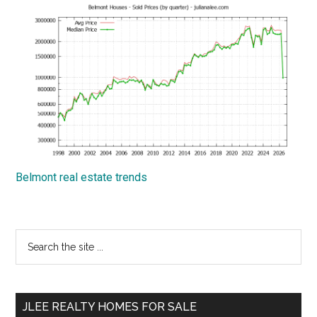
Belmont real estate trends
Primary
Search
the
Sidebar
site
...
JLEE REALTY HOMES FOR SALE