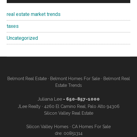
real estate market trends
taxes
Uncategorized
Belmont Real Estate
·
Belmont Homes For Sale
·
Belmont Real
Estate Trends
Juliana Lee
- 650-857-1000
JLee Realty · 4260 El Camino Real, Palo Alto 94306
Silicon Valley Real Estate
Silicon Valley Homes
·
CA Homes For Sale
dre: 00851314