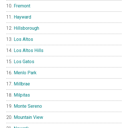
Fremont
Hayward
Hillsborough
Los Altos
Los Altos Hills
Los Gatos
Menlo Park
Millbrae
Milpitas
Monte Sereno
Mountain View