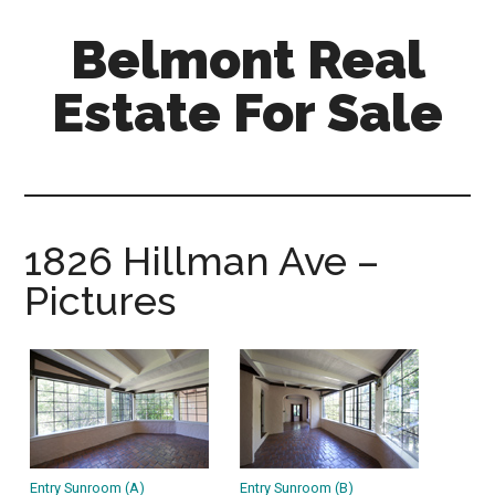
Skip
Skip
Belmont Real
to
to
main
primary
Estate For Sale
content
sidebar
belmont-
real-
estate-
for-
1826 Hillman Ave –
sale.com
Pictures
Entry Sunroom (A)
Entry Sunroom (B)