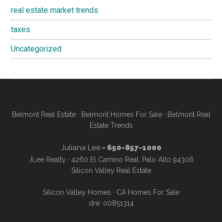
real estate market trends
taxes
Uncategorized
Belmont Real Estate
·
Belmont Homes For Sale
·
Belmont Real
Estate Trends
Juliana Lee
- 650-857-1000
JLee Realty · 4260 El Camino Real, Palo Alto 94306
Silicon Valley Real Estate
Silicon Valley Homes
·
CA Homes For Sale
dre: 00851314