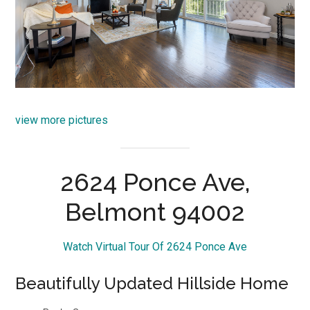
view more pictures
2624 Ponce Ave,
Belmont 94002
Watch Virtual Tour Of 2624 Ponce Ave
Beautifully Updated Hillside Home