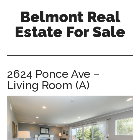
Skip
Skip
Belmont Real
to
to
main
primary
Estate For Sale
content
sidebar
belmont-
real-
estate-
for-
2624 Ponce Ave –
sale.com
Living Room (A)