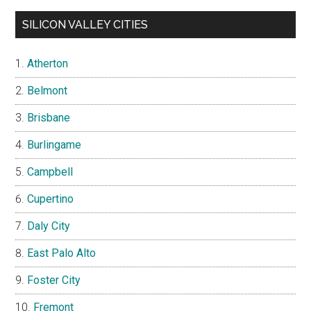
SILICON VALLEY CITIES
Atherton
Belmont
Brisbane
Burlingame
Campbell
Cupertino
Daly City
East Palo Alto
Foster City
Fremont