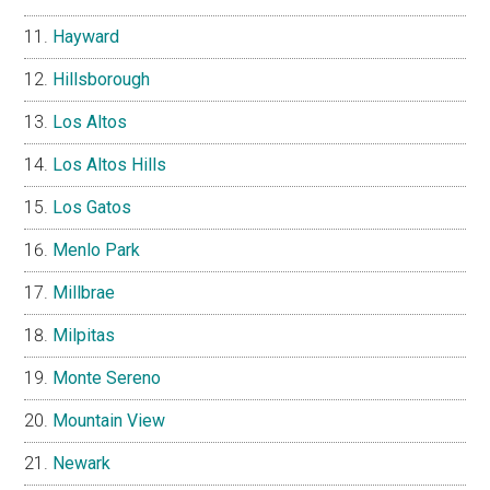
Hayward
Hillsborough
Los Altos
Los Altos Hills
Los Gatos
Menlo Park
Millbrae
Milpitas
Monte Sereno
Mountain View
Newark