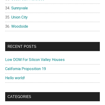
Sunnyvale
Union City
Woodside
RECENT POSTS
Low DOM For Silicon Valley Houses
California Proposition 19
Hello world!
CATEGORIES