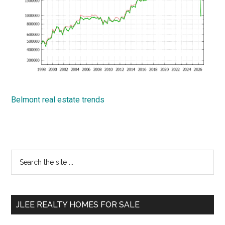
Belmont real estate trends
Primary
Search
the
Sidebar
site
...
JLEE REALTY HOMES FOR SALE