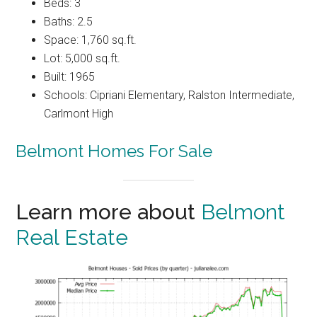
Beds: 3
Baths: 2.5
Space: 1,760 sq.ft.
Lot: 5,000 sq.ft.
Built: 1965
Schools: Cipriani Elementary, Ralston Intermediate,
Carlmont High
Belmont Homes For Sale
Learn more about
Belmont
Real Estate