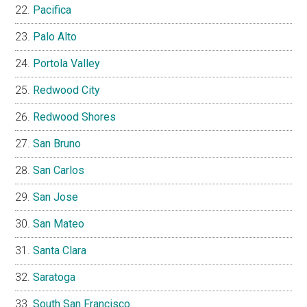
Pacifica
Palo Alto
Portola Valley
Redwood City
Redwood Shores
San Bruno
San Carlos
San Jose
San Mateo
Santa Clara
Saratoga
South San Francisco