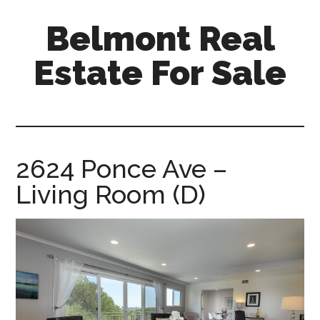
Skip
Skip
Belmont Real
to
to
main
primary
Estate For Sale
content
sidebar
belmont-
real-
estate-
for-
2624 Ponce Ave –
sale.com
Living Room (D)