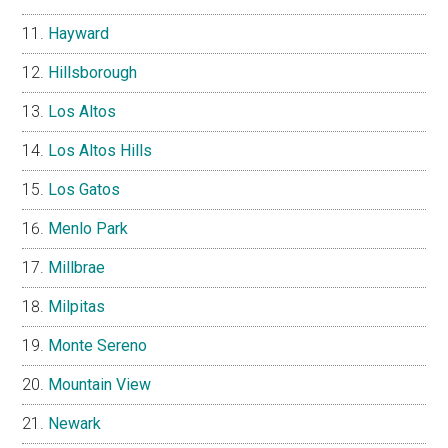
Hayward
Hillsborough
Los Altos
Los Altos Hills
Los Gatos
Menlo Park
Millbrae
Milpitas
Monte Sereno
Mountain View
Newark