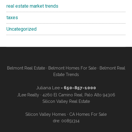
real estate market trends
taxes
Uncategorized
Belmont Real Estate
·
Belmont Homes For Sale
·
Belmont Real
Estate Trends
Juliana Lee
- 650-857-1000
JLee Realty · 4260 El Camino Real, Palo Alto 94306
Silicon Valley Real Estate
Silicon Valley Homes
·
CA Homes For Sale
dre: 00851314