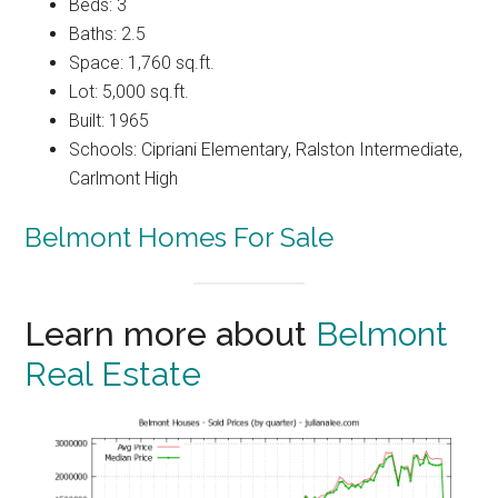
Beds: 3
Baths: 2.5
Space: 1,760 sq.ft.
Lot: 5,000 sq.ft.
Built: 1965
Schools: Cipriani Elementary, Ralston Intermediate,
Carlmont High
Belmont Homes For Sale
Learn more about
Belmont
Real Estate