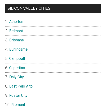
SILICON VALLEY CITIES
Atherton
Belmont
Brisbane
Burlingame
Campbell
Cupertino
Daly City
East Palo Alto
Foster City
Fremont