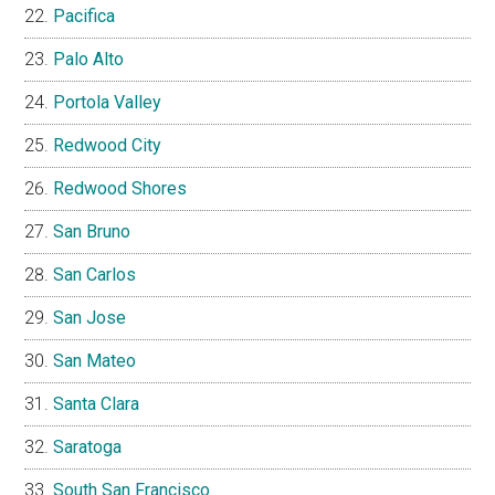
Pacifica
Palo Alto
Portola Valley
Redwood City
Redwood Shores
San Bruno
San Carlos
San Jose
San Mateo
Santa Clara
Saratoga
South San Francisco