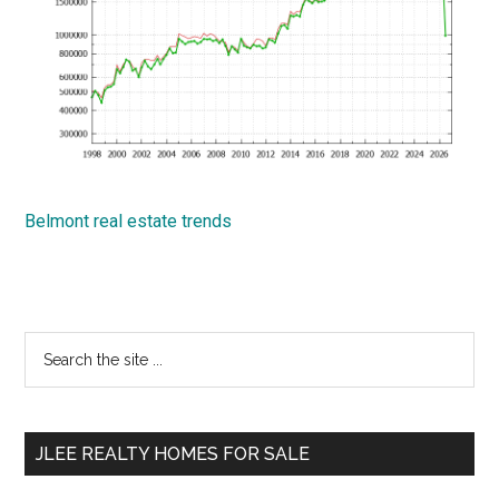
Belmont real estate trends
Primary
Search
the
Sidebar
site
...
JLEE REALTY HOMES FOR SALE