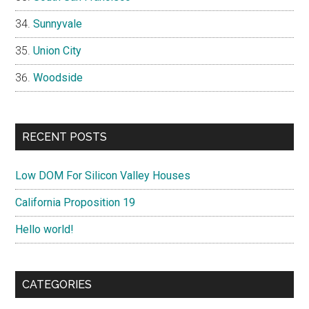
Sunnyvale
Union City
Woodside
RECENT POSTS
Low DOM For Silicon Valley Houses
California Proposition 19
Hello world!
CATEGORIES