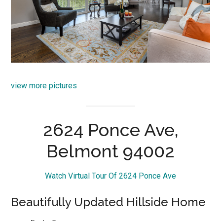
view more pictures
2624 Ponce Ave,
Belmont 94002
Watch Virtual Tour Of 2624 Ponce Ave
Beautifully Updated Hillside Home