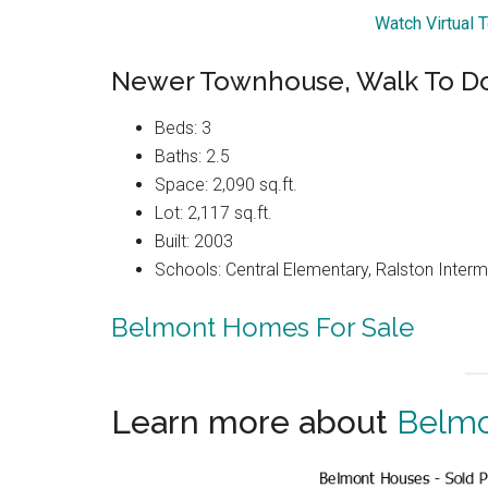
Watch Virtual 
Newer Townhouse, Walk To 
Beds: 3
Baths: 2.5
Space: 2,090 sq.ft.
Lot: 2,117 sq.ft.
Built: 2003
Schools: Central Elementary, Ralston Interm
Belmont Homes For Sale
Learn more about
Belmo