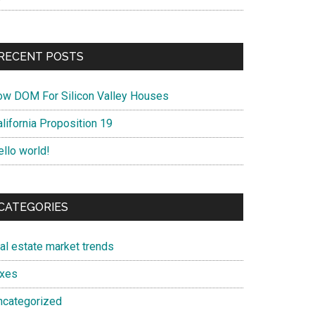
RECENT POSTS
ow DOM For Silicon Valley Houses
lifornia Proposition 19
ello world!
CATEGORIES
eal estate market trends
axes
ncategorized