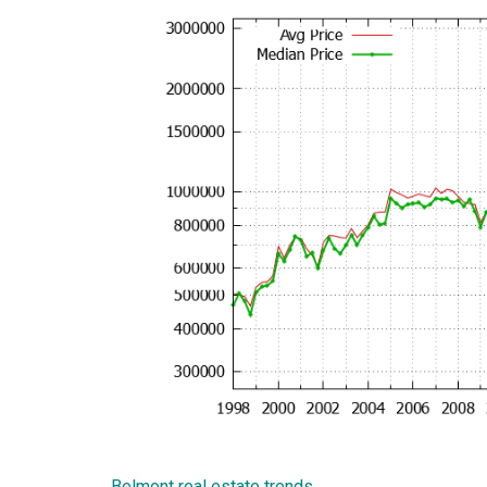
Belmont real estate trends