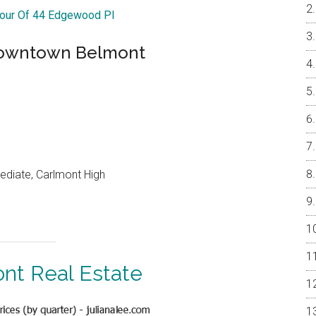
Tour Of 44 Edgewood Pl
Downtown Belmont
ediate, Carlmont High
nt Real Estate