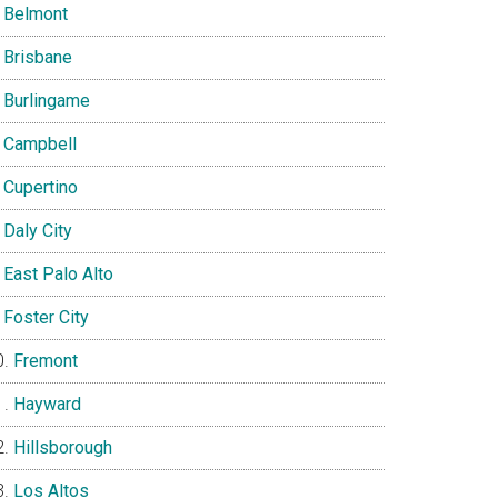
Belmont
Brisbane
Burlingame
Campbell
Cupertino
Daly City
East Palo Alto
Foster City
Fremont
Hayward
Hillsborough
Los Altos