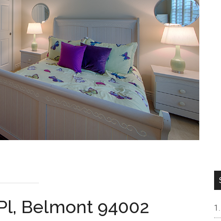
Pl, Belmont 94002