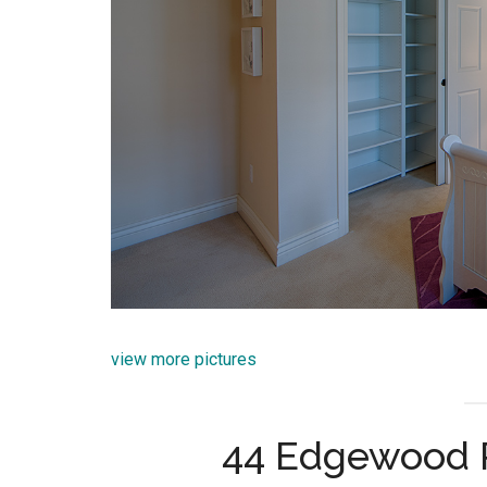
view more pictures
44 Edgewood 