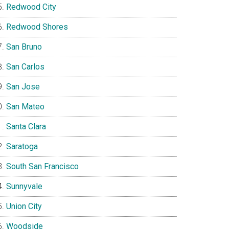
Redwood City
Redwood Shores
San Bruno
San Carlos
San Jose
San Mateo
Santa Clara
Saratoga
South San Francisco
Sunnyvale
Union City
Woodside