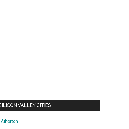
SILICON VALLEY CITIES
Atherton