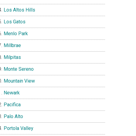
Los Altos Hills
Los Gatos
Menlo Park
Millbrae
Milpitas
Monte Sereno
Mountain View
Newark
Pacifica
Palo Alto
Portola Valley