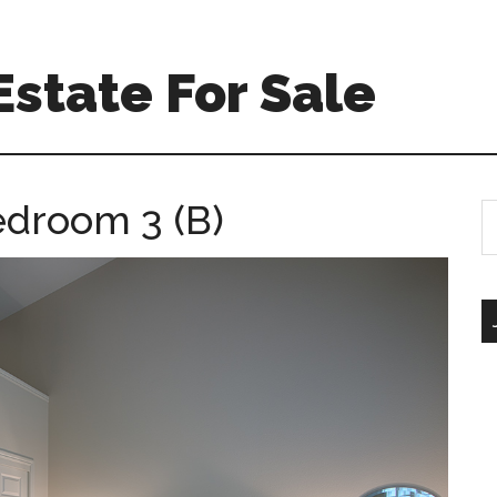
state For Sale
edroom 3 (B)
S
th
si
...