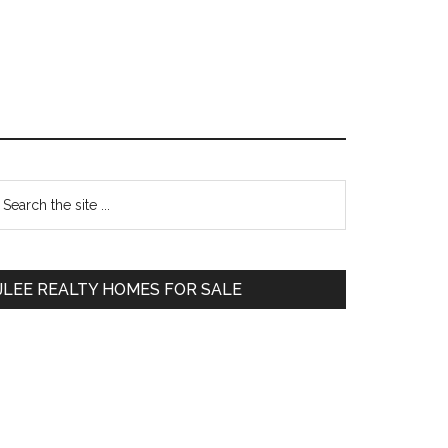
Primary
earch
e
Sidebar
te
JLEE REALTY HOMES FOR SALE