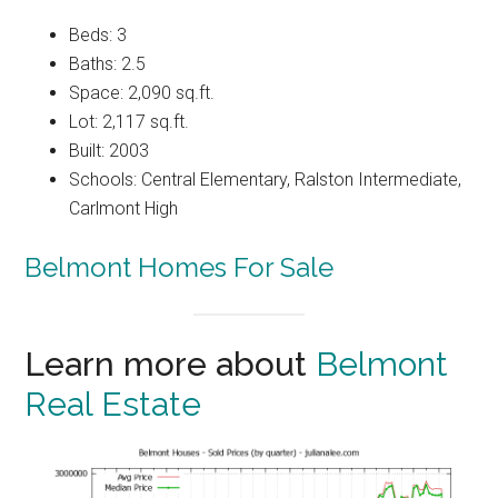
Beds: 3
Baths: 2.5
Space: 2,090 sq.ft.
Lot: 2,117 sq.ft.
Built: 2003
Schools: Central Elementary, Ralston Intermediate,
Carlmont High
Belmont Homes For Sale
Learn more about
Belmont
Real Estate