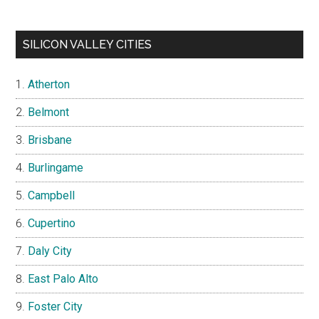
SILICON VALLEY CITIES
Atherton
Belmont
Brisbane
Burlingame
Campbell
Cupertino
Daly City
East Palo Alto
Foster City