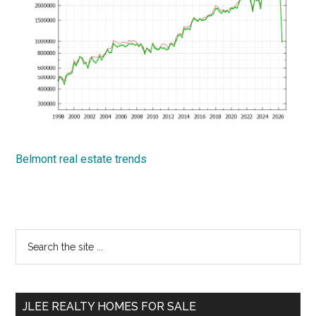
Belmont real estate trends
Primary
Search
the
Sidebar
site
...
JLEE REALTY HOMES FOR SALE