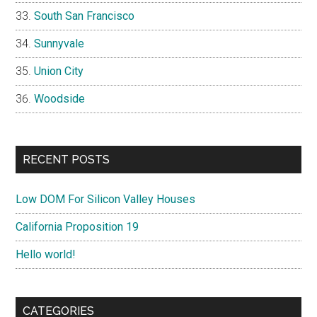
South San Francisco
Sunnyvale
Union City
Woodside
RECENT POSTS
Low DOM For Silicon Valley Houses
California Proposition 19
Hello world!
CATEGORIES