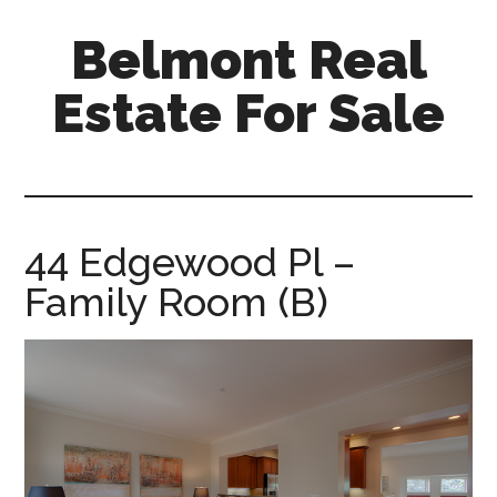
Skip
Skip
Belmont Real
to
to
main
primary
Estate For Sale
content
sidebar
belmont-
real-
estate-
for-
44 Edgewood Pl –
sale.com
Family Room (B)