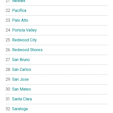
Newark
Pacifica
Palo Alto
Portola Valley
Redwood City
Redwood Shores
San Bruno
San Carlos
San Jose
San Mateo
Santa Clara
Saratoga