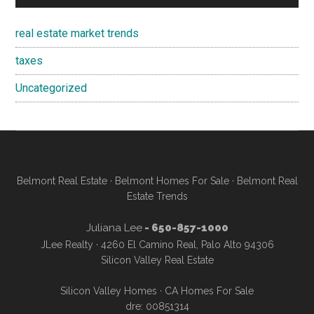
real estate market trends
taxes
Uncategorized
Belmont Real Estate
·
Belmont Homes For Sale
·
Belmont Real
Estate Trends
Juliana Lee
- 650-857-1000
JLee Realty · 4260 El Camino Real, Palo Alto 94306
Silicon Valley Real Estate
Silicon Valley Homes
·
CA Homes For Sale
dre: 00851314