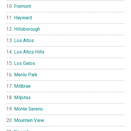
Fremont
Hayward
Hillsborough
Los Altos
Los Altos Hills
Los Gatos
Menlo Park
Millbrae
Milpitas
Monte Sereno
Mountain View