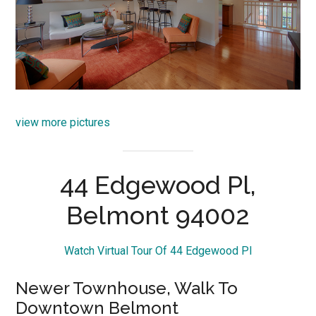
view more pictures
44 Edgewood Pl,
Belmont 94002
Watch Virtual Tour Of 44 Edgewood Pl
Newer Townhouse, Walk To
Downtown Belmont