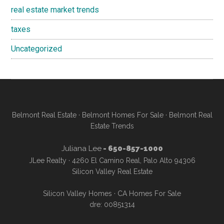
real estate market trends
taxes
Uncategorized
Belmont Real Estate
·
Belmont Homes For Sale
·
Belmont Real
Estate Trends
Juliana Lee
- 650-857-1000
JLee Realty · 4260 El Camino Real, Palo Alto 94306
Silicon Valley Real Estate
Silicon Valley Homes
·
CA Homes For Sale
dre: 00851314