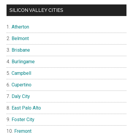
SILICON VALLEY CITIES
Atherton
Belmont
Brisbane
Burlingame
Campbell
Cupertino
Daly City
East Palo Alto
Foster City
Fremont