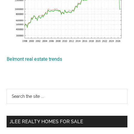
Belmont real estate trends
Primary
Search
the
Sidebar
site
...
JLEE REALTY HOMES FOR SALE