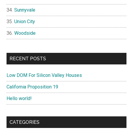
Sunnyvale
Union City
Woodside
RECENT POSTS
Low DOM For Silicon Valley Houses
California Proposition 19
Hello world!
CATEGORIES