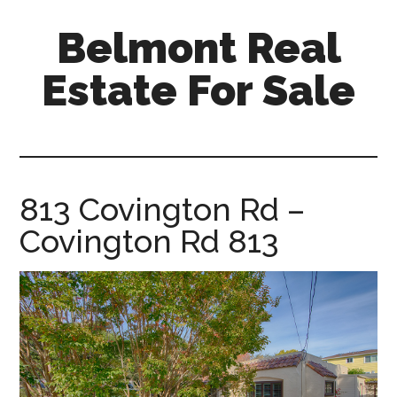
Skip
Skip
Belmont Real
to
to
main
primary
Estate For Sale
content
sidebar
belmont-
real-
estate-
for-
813 Covington Rd –
sale.com
Covington Rd 813