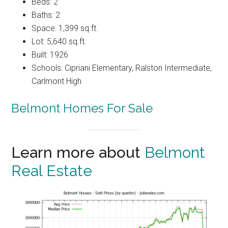
Beds: 2
Baths: 2
Space: 1,399 sq.ft.
Lot: 5,640 sq.ft.
Built: 1926
Schools: Cipriani Elementary, Ralston Intermediate,
Carlmont High
Belmont Homes For Sale
Learn more about
Belmont
Real Estate