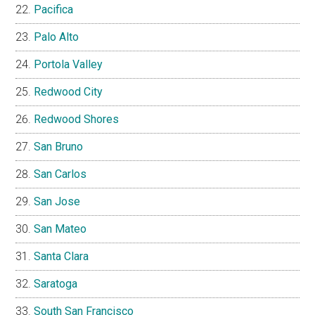
Pacifica
Palo Alto
Portola Valley
Redwood City
Redwood Shores
San Bruno
San Carlos
San Jose
San Mateo
Santa Clara
Saratoga
South San Francisco