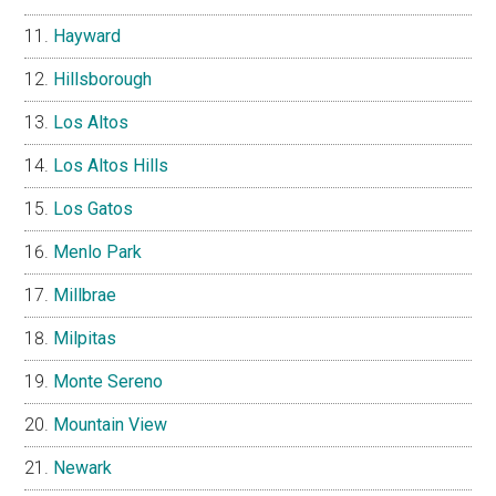
Hayward
Hillsborough
Los Altos
Los Altos Hills
Los Gatos
Menlo Park
Millbrae
Milpitas
Monte Sereno
Mountain View
Newark