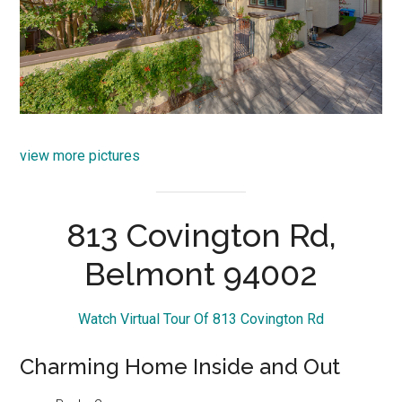
view more pictures
813 Covington Rd,
Belmont 94002
Watch Virtual Tour Of 813 Covington Rd
Charming Home Inside and Out