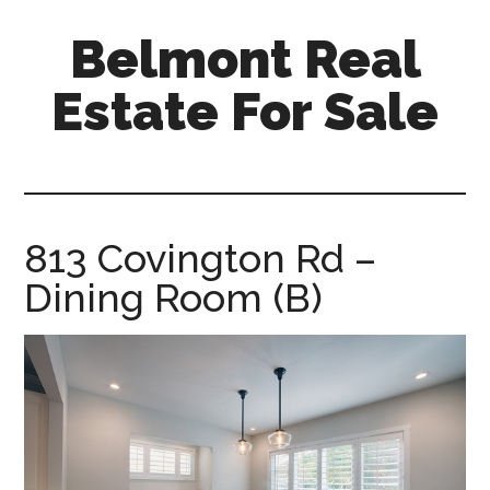
Skip
Skip
Belmont Real
to
to
main
primary
Estate For Sale
content
sidebar
belmont-
real-
estate-
for-
813 Covington Rd –
sale.com
Dining Room (B)