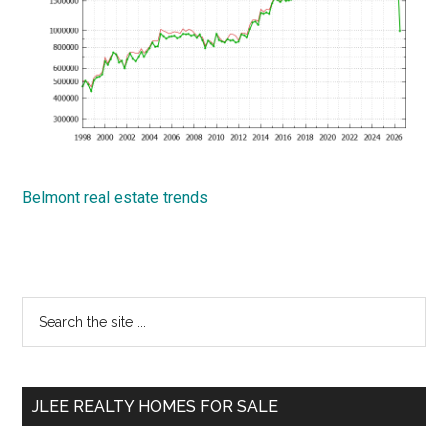
Belmont real estate trends
Primary
Search
the
Sidebar
site
...
JLEE REALTY HOMES FOR SALE