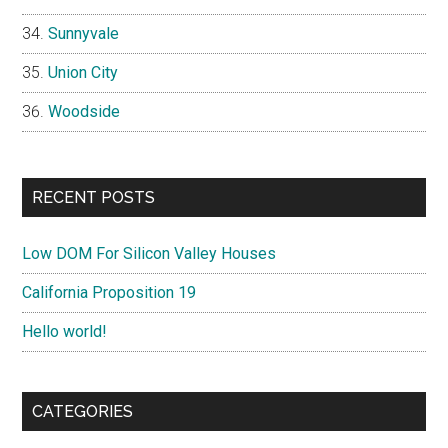
Sunnyvale
Union City
Woodside
RECENT POSTS
Low DOM For Silicon Valley Houses
California Proposition 19
Hello world!
CATEGORIES