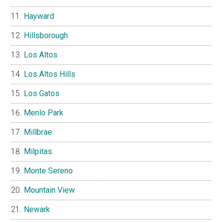
Hayward
Hillsborough
Los Altos
Los Altos Hills
Los Gatos
Menlo Park
Millbrae
Milpitas
Monte Sereno
Mountain View
Newark