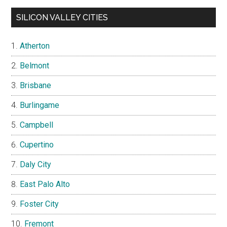
SILICON VALLEY CITIES
Atherton
Belmont
Brisbane
Burlingame
Campbell
Cupertino
Daly City
East Palo Alto
Foster City
Fremont