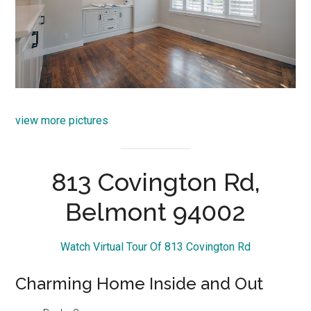
view more pictures
813 Covington Rd,
Belmont 94002
Watch Virtual Tour Of 813 Covington Rd
Charming Home Inside and Out