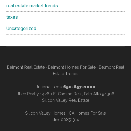
real estate market trends
taxes
Uncategorized
Belmont Real Estate
·
Belmont Homes For Sale
·
Belmont Real
Estate Trends
Juliana Lee
- 650-857-1000
JLee Realty · 4260 El Camino Real, Palo Alto 94306
Silicon Valley Real Estate
Silicon Valley Homes
·
CA Homes For Sale
dre: 00851314