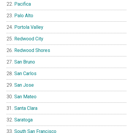
Pacifica
Palo Alto
Portola Valley
Redwood City
Redwood Shores
San Bruno
San Carlos
San Jose
San Mateo
Santa Clara
Saratoga
South San Francisco