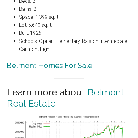
Beds: 2
Baths: 2
Space: 1,399 sq.ft.
Lot: 5,640 sq.ft.
Built: 1926
Schools: Cipriani Elementary, Ralston Intermediate,
Carlmont High
Belmont Homes For Sale
Learn more about
Belmont
Real Estate