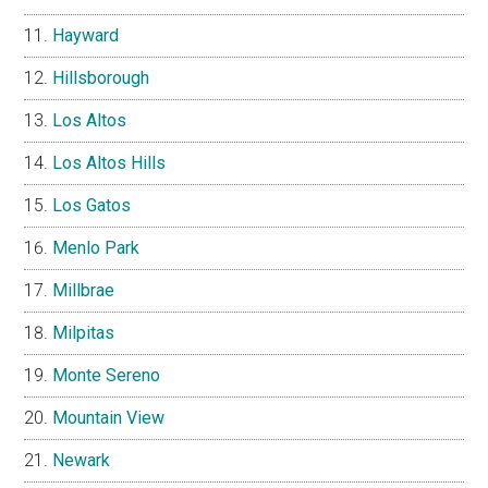
Hayward
Hillsborough
Los Altos
Los Altos Hills
Los Gatos
Menlo Park
Millbrae
Milpitas
Monte Sereno
Mountain View
Newark