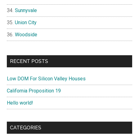
Sunnyvale
Union City
Woodside
RECENT POSTS
Low DOM For Silicon Valley Houses
California Proposition 19
Hello world!
CATEGORIES