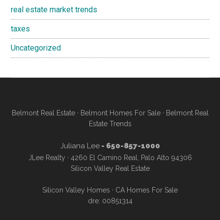
real estate market trends
taxes
Uncategorized
Belmont Real Estate
·
Belmont Homes For Sale
·
Belmont Real
Estate Trends
Juliana Lee
- 650-857-1000
JLee Realty · 4260 El Camino Real, Palo Alto 94306
Silicon Valley Real Estate
Silicon Valley Homes
·
CA Homes For Sale
dre: 00851314