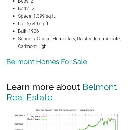
Beds: 2
Baths: 2
Space: 1,399 sq.ft.
Lot: 5,640 sq.ft.
Built: 1926
Schools: Cipriani Elementary, Ralston Intermediate,
Carlmont High
Belmont Homes For Sale
Learn more about
Belmont
Real Estate