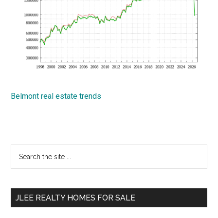
Belmont real estate trends
Primary
Search
the
Sidebar
site
...
JLEE REALTY HOMES FOR SALE