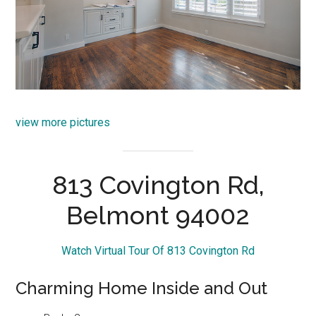
view more pictures
813 Covington Rd,
Belmont 94002
Watch Virtual Tour Of 813 Covington Rd
Charming Home Inside and Out