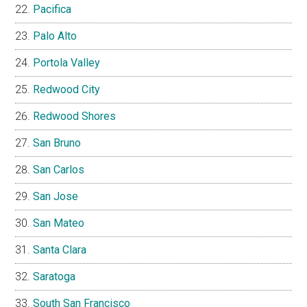
Pacifica
Palo Alto
Portola Valley
Redwood City
Redwood Shores
San Bruno
San Carlos
San Jose
San Mateo
Santa Clara
Saratoga
South San Francisco