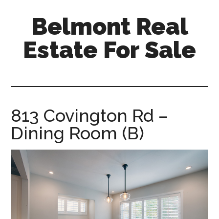
Skip
Skip
Belmont Real
to
to
main
primary
Estate For Sale
content
sidebar
belmont-
real-
estate-
for-
813 Covington Rd –
sale.com
Dining Room (B)