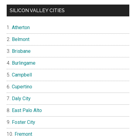
SILICON VALLEY CITIES
Atherton
Belmont
Brisbane
Burlingame
Campbell
Cupertino
Daly City
East Palo Alto
Foster City
Fremont