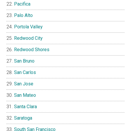
Pacifica
Palo Alto
Portola Valley
Redwood City
Redwood Shores
San Bruno
San Carlos
San Jose
San Mateo
Santa Clara
Saratoga
South San Francisco