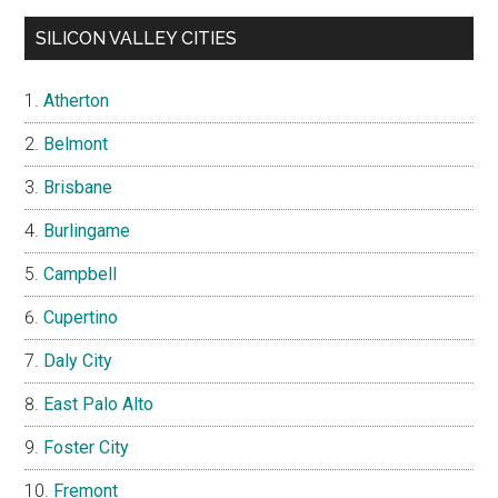
SILICON VALLEY CITIES
Atherton
Belmont
Brisbane
Burlingame
Campbell
Cupertino
Daly City
East Palo Alto
Foster City
Fremont