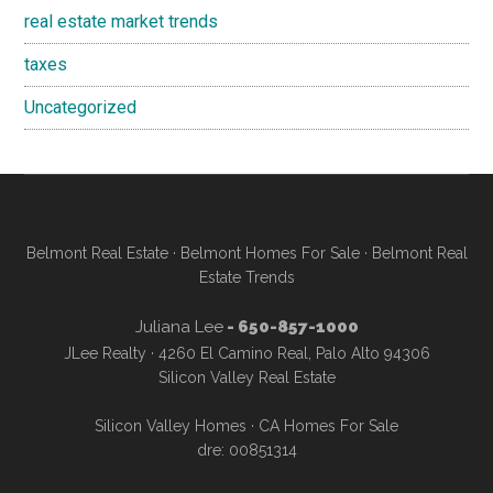
real estate market trends
taxes
Uncategorized
Belmont Real Estate
·
Belmont Homes For Sale
·
Belmont Real
Estate Trends
Juliana Lee
- 650-857-1000
JLee Realty · 4260 El Camino Real, Palo Alto 94306
Silicon Valley Real Estate
Silicon Valley Homes
·
CA Homes For Sale
dre: 00851314