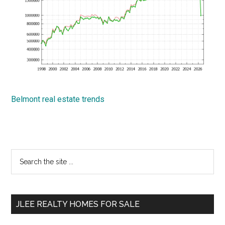
Belmont real estate trends
Primary
Search
the
Sidebar
site
...
JLEE REALTY HOMES FOR SALE