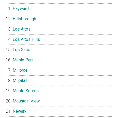
Hayward
Hillsborough
Los Altos
Los Altos Hills
Los Gatos
Menlo Park
Millbrae
Milpitas
Monte Sereno
Mountain View
Newark