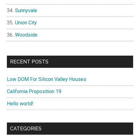
Sunnyvale
Union City
Woodside
RECENT POSTS
Low DOM For Silicon Valley Houses
California Proposition 19
Hello world!
CATEGORIES