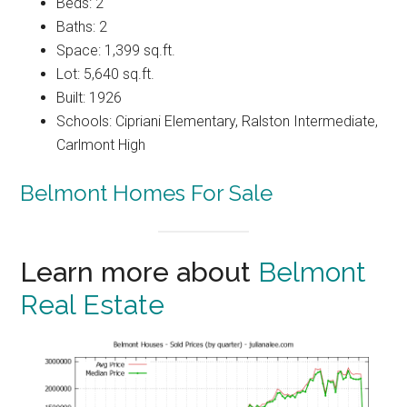
Beds: 2
Baths: 2
Space: 1,399 sq.ft.
Lot: 5,640 sq.ft.
Built: 1926
Schools: Cipriani Elementary, Ralston Intermediate,
Carlmont High
Belmont Homes For Sale
Learn more about
Belmont
Real Estate