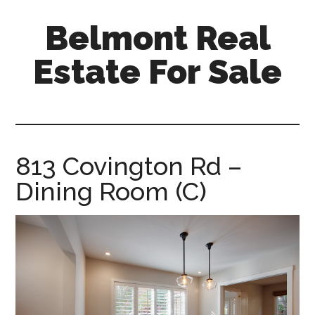
Skip
Skip
Belmont Real
to
to
main
primary
Estate For Sale
content
sidebar
belmont-
real-
estate-
for-
813 Covington Rd –
sale.com
Dining Room (C)