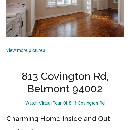
view more pictures
813 Covington Rd,
Belmont 94002
Watch Virtual Tour Of 813 Covington Rd
Charming Home Inside and Out