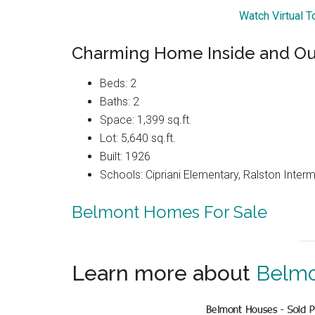
Watch Virtual 
Charming Home Inside and Ou
Beds: 2
Baths: 2
Space: 1,399 sq.ft.
Lot: 5,640 sq.ft.
Built: 1926
Schools: Cipriani Elementary, Ralston Inter
Belmont Homes For Sale
Learn more about
Belmo