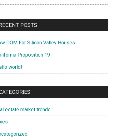
RECENT POSTS
ow DOM For Silicon Valley Houses
lifornia Proposition 19
ello world!
CATEGORIES
eal estate market trends
axes
ncategorized