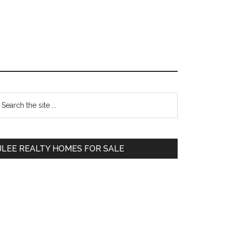
Primary
earch
e
Sidebar
te
JLEE REALTY HOMES FOR SALE