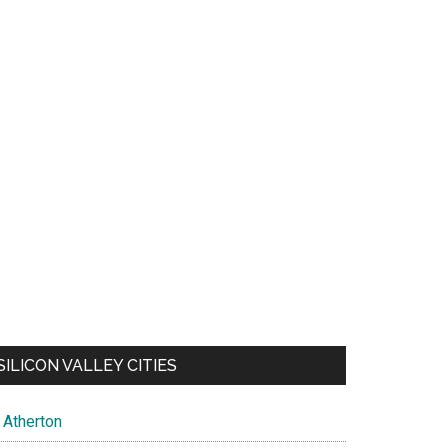
SILICON VALLEY CITIES
Atherton