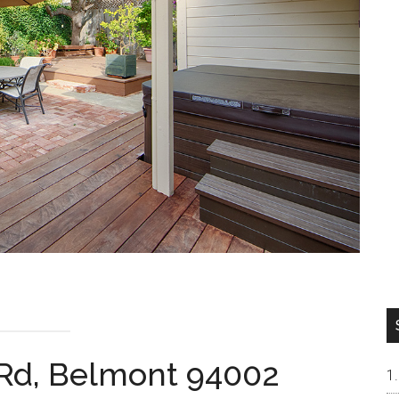
 Rd, Belmont 94002