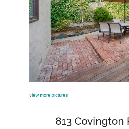
view more pictures
813 Covington