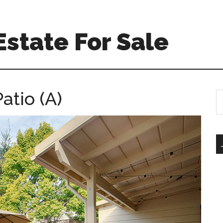
state For Sale
atio (A)
S
th
si
...