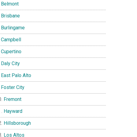
Belmont
Brisbane
Burlingame
Campbell
Cupertino
Daly City
East Palo Alto
Foster City
Fremont
Hayward
Hillsborough
Los Altos