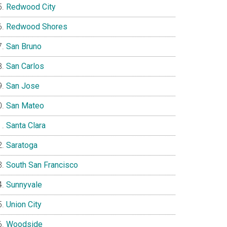
Redwood City
Redwood Shores
San Bruno
San Carlos
San Jose
San Mateo
Santa Clara
Saratoga
South San Francisco
Sunnyvale
Union City
Woodside