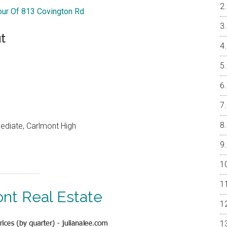
Tour Of 813 Covington Rd
t
mediate, Carlmont High
nt Real Estate