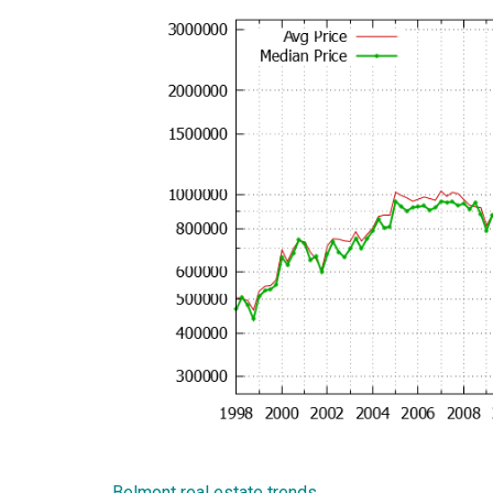
Belmont real estate trends