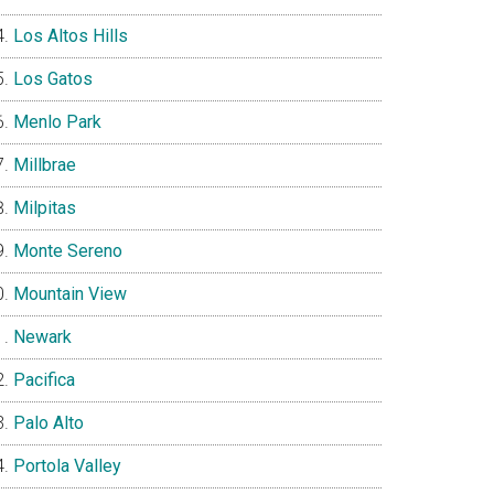
Los Altos Hills
Los Gatos
Menlo Park
Millbrae
Milpitas
Monte Sereno
Mountain View
Newark
Pacifica
Palo Alto
Portola Valley